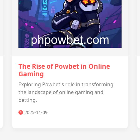
The Rise of Powbet in Online
Gaming
Exploring Powbet's role in transforming
the landscape of online gaming and
betting.
2025-11-09