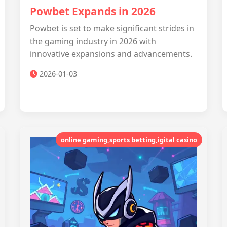
Powbet Expands in 2026
Powbet is set to make significant strides in
the gaming industry in 2026 with
innovative expansions and advancements.
2026-01-03
online gaming,sports betting,igital casino