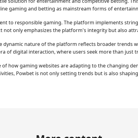
tile solution for entertainment and competitive betting. This
ine gaming and betting as mainstream forms of entertain
ent to responsible gaming. The platform implements strin
ect not only emphasizes the platform's integrity but also at
e dynamic nature of the platform reflects broader trends w
a of digital interaction, where users seek more than just 
e of how gaming websites are adapting to the changing de
ities, Powbet is not only setting trends but is also shaping