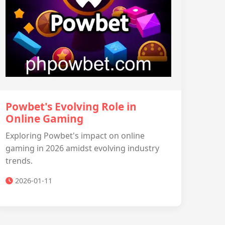
Powbet's Evolving Role in
Online Gaming
Exploring Powbet's impact on online
gaming in 2026 amidst evolving industry
trends.
2026-01-11