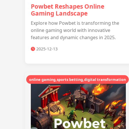
Powbet Reshapes Online
Gaming Landscape
Explore how Powbet is transforming the
online gaming world with innovative
features and dynamic changes in 2025.
2025-12-13
online gaming,sports betting,digital transformation