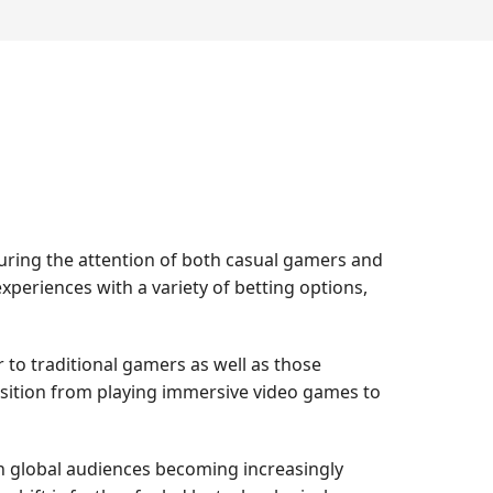
uring the attention of both casual gamers and
periences with a variety of betting options,
r to traditional gamers as well as those
nsition from playing immersive video games to
th global audiences becoming increasingly