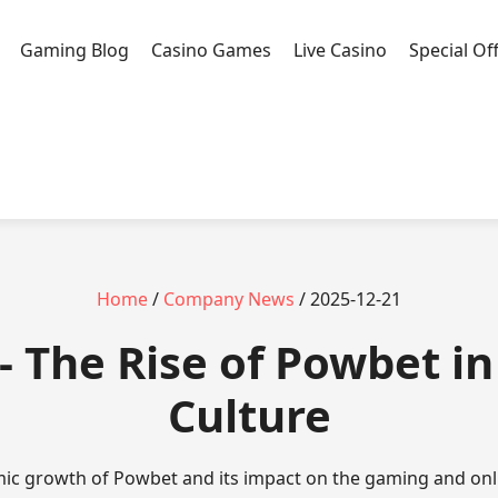
Gaming Blog
Casino Games
Live Casino
Special Of
Home
/
Company News
/ 2025-12-21
- The Rise of Powbet i
Culture
ic growth of Powbet and its impact on the gaming and onli