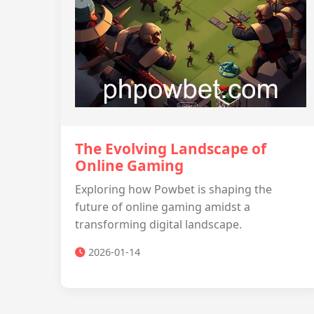
The Evolving Landscape of
Online Gaming
Exploring how Powbet is shaping the
future of online gaming amidst a
transforming digital landscape.
2026-01-14