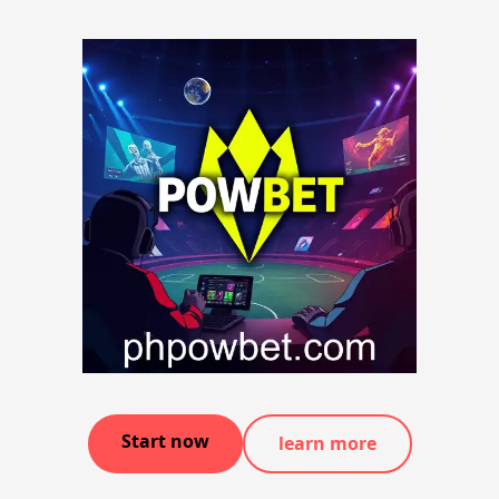
Start now
learn more