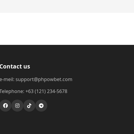
Contact us
e-meil: support@phpowbet.com
Telephone: +63 (121) 234-5678