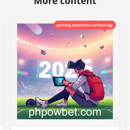
More content
gaming,expansion,technology