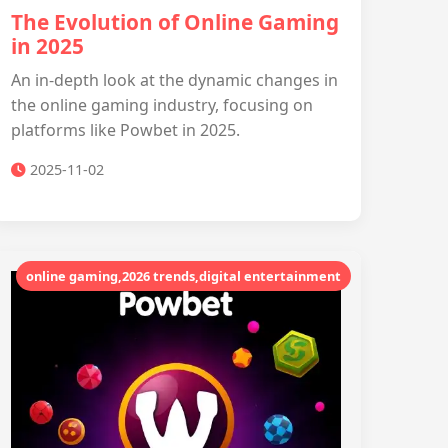
The Evolution of Online Gaming
in 2025
An in-depth look at the dynamic changes in
the online gaming industry, focusing on
platforms like Powbet in 2025.
2025-11-02
online gaming,2026 trends,digital entertainment