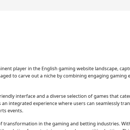
nent player in the English gaming website landscape, capt
naged to carve out a niche by combining engaging gaming ex
riendly interface and a diverse selection of games that cate
ers an integrated experience where users can seamlessly tra
orts events.
of transformation in the gaming and betting industries. Wi