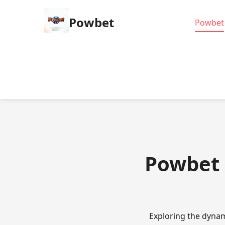
Powbet
Powbet
Powbet 
Exploring the dynam