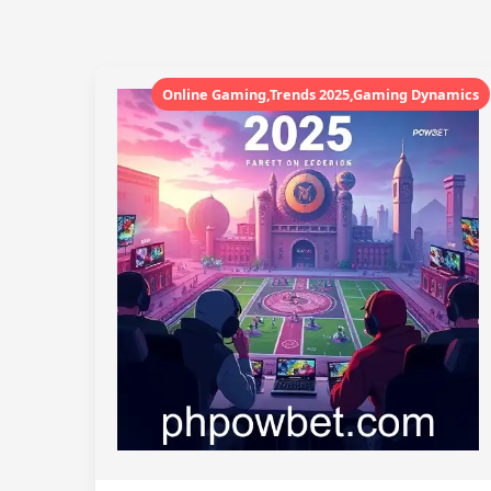
Online Gaming,Trends 2025,Gaming Dynamics