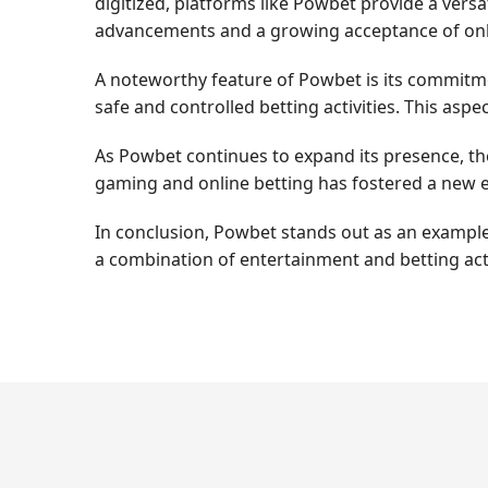
digitized, platforms like Powbet provide a versa
advancements and a growing acceptance of onl
A noteworthy feature of Powbet is its commitm
safe and controlled betting activities. This asp
As Powbet continues to expand its presence, th
gaming and online betting has fostered a new er
In conclusion, Powbet stands out as an exampl
a combination of entertainment and betting activ