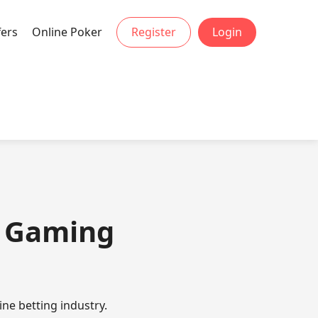
fers
Online Poker
Register
Login
n Gaming
ne betting industry.