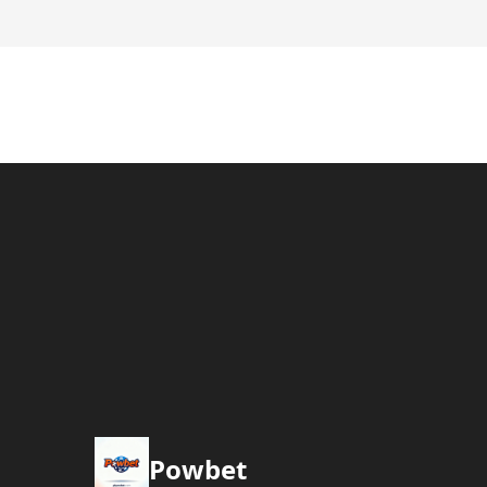
Powbet