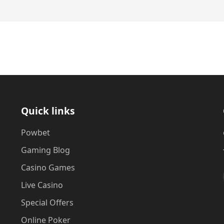
Quick links
Powbet
Gaming Blog
Casino Games
Live Casino
Special Offers
Online Poker