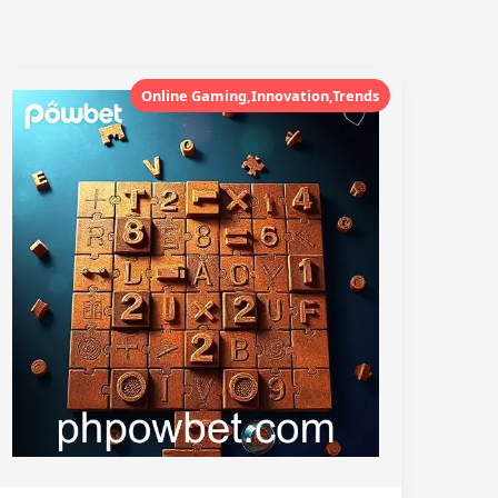
Online Gaming,Innovation,Trends