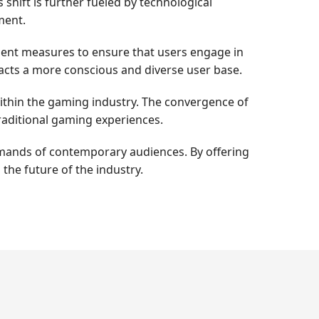
 shift is further fueled by technological
ment.
gent measures to ensure that users engage in
tracts a more conscious and diverse user base.
ithin the gaming industry. The convergence of
traditional gaming experiences.
mands of contemporary audiences. By offering
 the future of the industry.