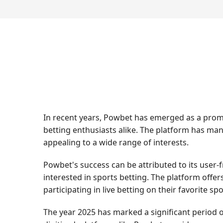
In recent years, Powbet has emerged as a promi
betting enthusiasts alike. The platform has ma
appealing to a wide range of interests.
Powbet's success can be attributed to its user-f
interested in sports betting. The platform off
participating in live betting on their favorite sp
The year 2025 has marked a significant period 