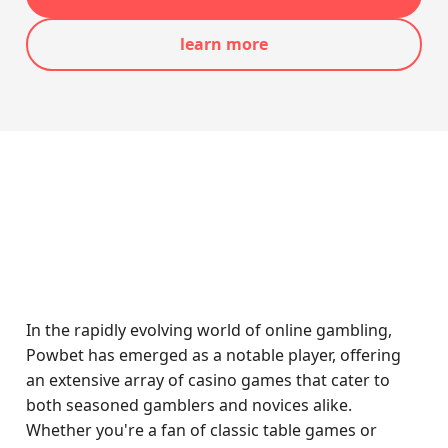
learn more
In the rapidly evolving world of online gambling,
Powbet has emerged as a notable player, offering
an extensive array of casino games that cater to
both seasoned gamblers and novices alike.
Whether you're a fan of classic table games or