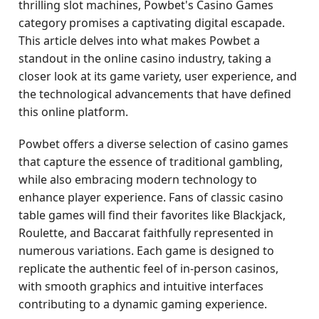
thrilling slot machines, Powbet's Casino Games
category promises a captivating digital escapade.
This article delves into what makes Powbet a
standout in the online casino industry, taking a
closer look at its game variety, user experience, and
the technological advancements that have defined
this online platform.
Powbet offers a diverse selection of casino games
that capture the essence of traditional gambling,
while also embracing modern technology to
enhance player experience. Fans of classic casino
table games will find their favorites like Blackjack,
Roulette, and Baccarat faithfully represented in
numerous variations. Each game is designed to
replicate the authentic feel of in-person casinos,
with smooth graphics and intuitive interfaces
contributing to a dynamic gaming experience.