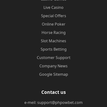
Live Casino
Special Offers
Online Poker
Horse Racing
Slot Machines
Sports Betting
Customer Support
Company News
Google Sitemap
Contact us
e-meil: support@phpowbet.com