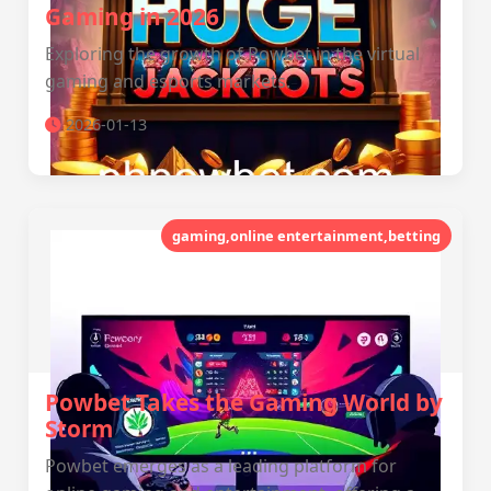
Gaming in 2026
Exploring the growth of Powbet in the virtual
gaming and esports markets.
2026-01-13
gaming,online entertainment,betting
Powbet Takes the Gaming World by
Storm
Powbet emerges as a leading platform for