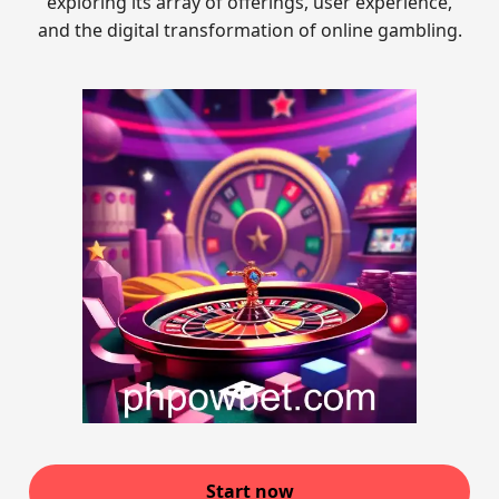
exploring its array of offerings, user experience,
and the digital transformation of online gambling.
Start now