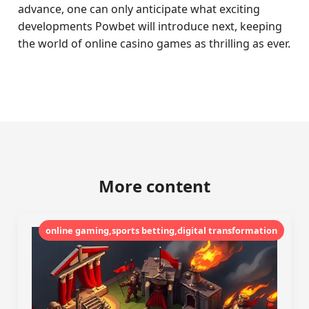
advance, one can only anticipate what exciting
developments Powbet will introduce next, keeping
the world of online casino games as thrilling as ever.
More content
online gaming,sports betting,digital transformation