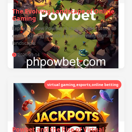
The Evolving Landscape of Online
Gaming
Exploring how Powbet is shaping the future of
online gaming amidst a transforming digital
landscape.
2026-01-14
virtual gaming,esports,online betting
Powbet and the Rise of Virtual