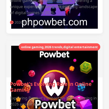
online gaming and entertainment, offering a
unique experience amid the evolving landscape
of digital games in 2026.
2026-01-12
online gaming,2026 trends,digital entertainment
Powbet's Evolving Role in Online
Gaming
Exploring Powbet's impact on online gaming in
2026 amidst evolving industry trends.