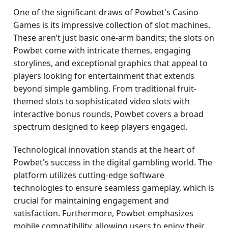
One of the significant draws of Powbet's Casino
Games is its impressive collection of slot machines.
These aren’t just basic one-arm bandits; the slots on
Powbet come with intricate themes, engaging
storylines, and exceptional graphics that appeal to
players looking for entertainment that extends
beyond simple gambling. From traditional fruit-
themed slots to sophisticated video slots with
interactive bonus rounds, Powbet covers a broad
spectrum designed to keep players engaged.
Technological innovation stands at the heart of
Powbet's success in the digital gambling world. The
platform utilizes cutting-edge software
technologies to ensure seamless gameplay, which is
crucial for maintaining engagement and
satisfaction. Furthermore, Powbet emphasizes
mobile compatibility, allowing users to enjoy their