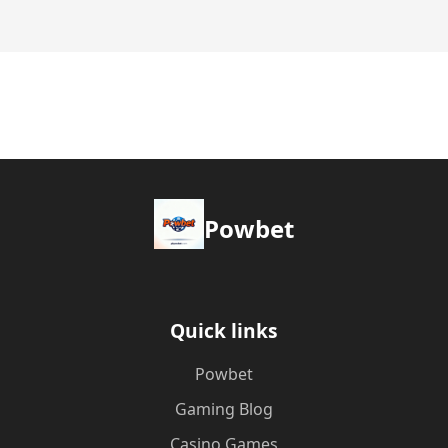
Powbet
Quick links
Powbet
Gaming Blog
Casino Games