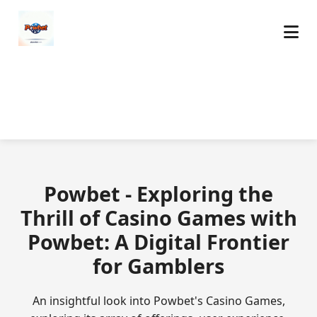
Powbet - Exploring the
Thrill of Casino Games with
Powbet: A Digital Frontier
for Gamblers
An insightful look into Powbet's Casino Games,