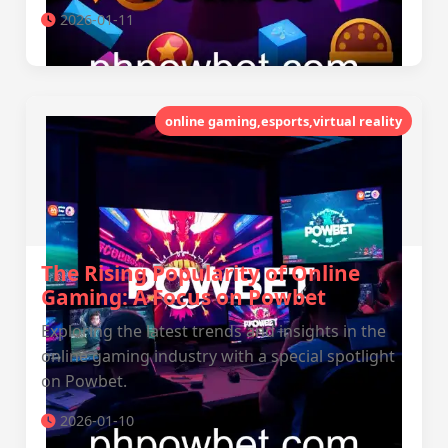
2026-01-11
online gaming,esports,virtual reality
The Rising Popularity of Online
Gaming: A Focus on Powbet
Exploring the latest trends and insights in the
online gaming industry with a special spotlight
on Powbet.
2026-01-10