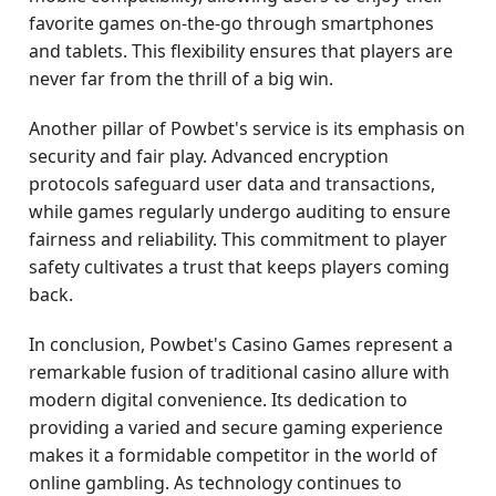
favorite games on-the-go through smartphones
and tablets. This flexibility ensures that players are
never far from the thrill of a big win.
Another pillar of Powbet's service is its emphasis on
security and fair play. Advanced encryption
protocols safeguard user data and transactions,
while games regularly undergo auditing to ensure
fairness and reliability. This commitment to player
safety cultivates a trust that keeps players coming
back.
In conclusion, Powbet's Casino Games represent a
remarkable fusion of traditional casino allure with
modern digital convenience. Its dedication to
providing a varied and secure gaming experience
makes it a formidable competitor in the world of
online gambling. As technology continues to