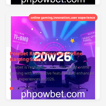
online gaming,innovation,user experience
Powbet Revolutionizes Online
Gaming Scene
Powbet is reshaping the landscape of online
gaming with innovative features and enhanced
user experiences in 2026.
2026-01-09