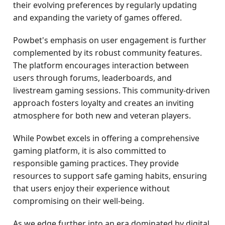
their evolving preferences by regularly updating
and expanding the variety of games offered.
Powbet's emphasis on user engagement is further
complemented by its robust community features.
The platform encourages interaction between
users through forums, leaderboards, and
livestream gaming sessions. This community-driven
approach fosters loyalty and creates an inviting
atmosphere for both new and veteran players.
While Powbet excels in offering a comprehensive
gaming platform, it is also committed to
responsible gaming practices. They provide
resources to support safe gaming habits, ensuring
that users enjoy their experience without
compromising on their well-being.
As we edge further into an era dominated by digital