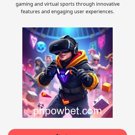
gaming and virtual sports through innovative
features and engaging user experiences.