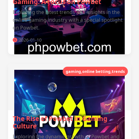
Gaming: A Focus on Powbet
Exploring the latest trends and insights in the
online gaming industry with a special spotlight
on Powbet.
2026-01-10
gaming,online betting,trends
The Rise of Powbet in Gaming
Culture
Exploring the dynamic growth of Powbet and