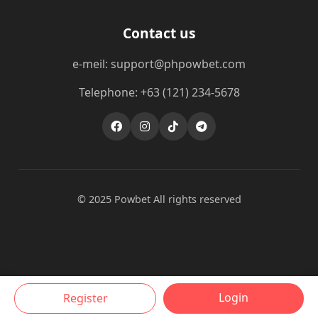
Contact us
e-meil: support@phpowbet.com
Telephone: +63 (121) 234-5678
© 2025 Powbet All rights reserved
Login
Register