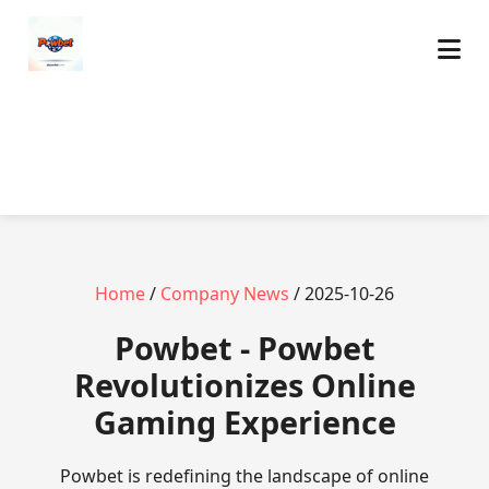
Home
/
Company News
/ 2025-10-26
Powbet - Powbet
Revolutionizes Online
Gaming Experience
Powbet is redefining the landscape of online