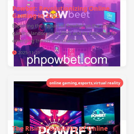
Powbet: Revolutionizing Online
Gaming in 2025
Exploring the impact of Powbet on the online
gaming landscape in 2025 and its response to
emerging trends and challenges.
2025-11-21
online gaming,esports,virtual reality
The Rising Popularity of Online