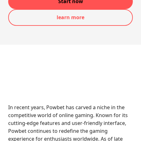
Start now
learn more
In recent years, Powbet has carved a niche in the
competitive world of online gaming. Known for its
cutting-edge features and user-friendly interface,
Powbet continues to redefine the gaming
experience for enthusiasts worldwide. As of late