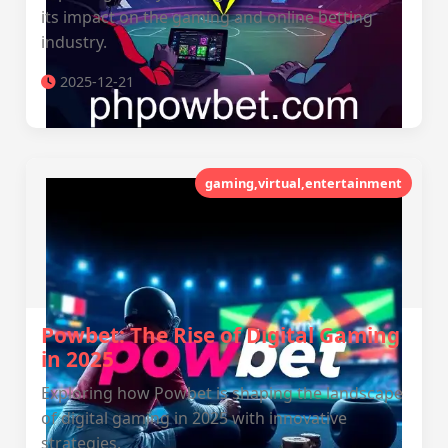
its impact on the gaming and online betting
industry.
2025-12-21
gaming,virtual,entertainment
Powbet: The Rise of Digital Gaming
in 2025
Exploring how Powbet is shaping the landscape
of digital gaming in 2025 with innovative
strategies.