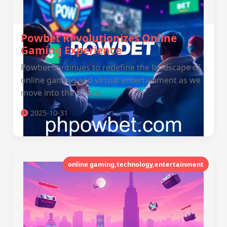
Powbet Revolutionizes Online
Gaming Experience
Powbet continues to redefine the landscape of
online gaming and virtual entertainment as we
move into the future.
2025-10-31
online gaming,technology,entertainment