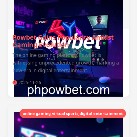
Powbet Gains Popularity Amidst
Gaming Evolution
The online gaming platform Powbet is
witnessing unprecedented growth, marking a
new era in digital entertainment.
2025-11-26
online gaming,virtual sports,digital entertainment