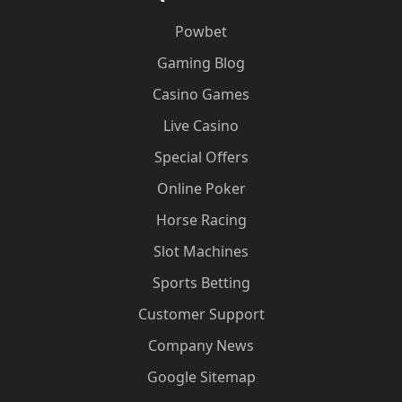
Powbet
Gaming Blog
Casino Games
Live Casino
Special Offers
Online Poker
Horse Racing
Slot Machines
Sports Betting
Customer Support
Company News
Google Sitemap