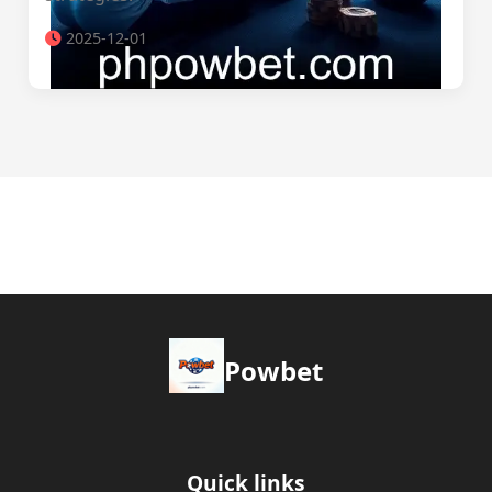
2025-12-01
Powbet
Quick links