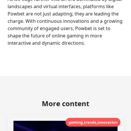
landscapes and virtual interfaces, platforms like
Powbet are not just adapting; they are leading the
charge. With continuous innovations and a growing
community of engaged users, Powbet is set to
shape the future of online gaming in more
interactive and dynamic directions.
More content
gaming,trends,innovation