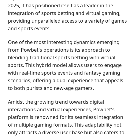
2025, it has positioned itself as a leader in the
integration of sports betting and virtual gaming,
providing unparalleled access to a variety of games
and sports events.
One of the most interesting dynamics emerging
from Powbet's operations is its approach to
blending traditional sports betting with virtual
sports. This hybrid model allows users to engage
with real-time sports events and fantasy gaming
scenarios, offering a dual experience that appeals
to both purists and new-age gamers.
Amidst the growing trend towards digital
interactions and virtual experiences, Powbet's
platform is renowned for its seamless integration
of multiple gaming formats. This adaptability not
only attracts a diverse user base but also caters to