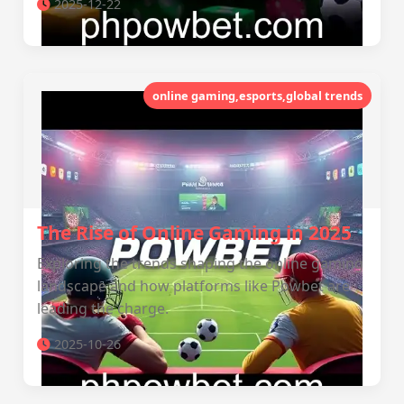
2025-12-22
online gaming,esports,global trends
The Rise of Online Gaming in 2025
Exploring the trends shaping the online gaming
landscape and how platforms like Powbet are
leading the charge.
2025-10-26