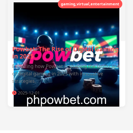
gaming,virtual,entertainment
Powbet: The Rise of Digital Gaming
in 2025
Exploring how Powbet is shaping the landscape
of digital gaming in 2025 with innovative
strategies.
2025-12-01