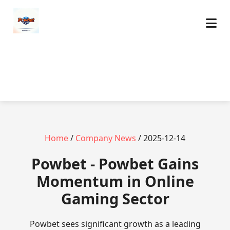
Home
/
Company News
/ 2025-12-14
Powbet - Powbet Gains
Momentum in Online
Gaming Sector
Powbet sees significant growth as a leading