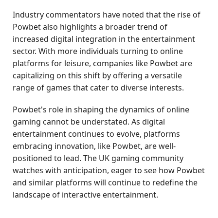
Industry commentators have noted that the rise of
Powbet also highlights a broader trend of
increased digital integration in the entertainment
sector. With more individuals turning to online
platforms for leisure, companies like Powbet are
capitalizing on this shift by offering a versatile
range of games that cater to diverse interests.
Powbet's role in shaping the dynamics of online
gaming cannot be understated. As digital
entertainment continues to evolve, platforms
embracing innovation, like Powbet, are well-
positioned to lead. The UK gaming community
watches with anticipation, eager to see how Powbet
and similar platforms will continue to redefine the
landscape of interactive entertainment.