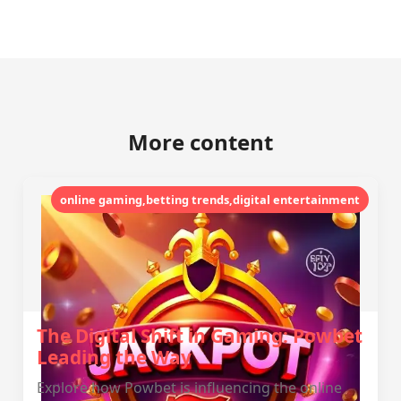
More content
online gaming,betting trends,digital entertainment
The Digital Shift in Gaming: Powbet
Leading the Way
Explore how Powbet is influencing the online