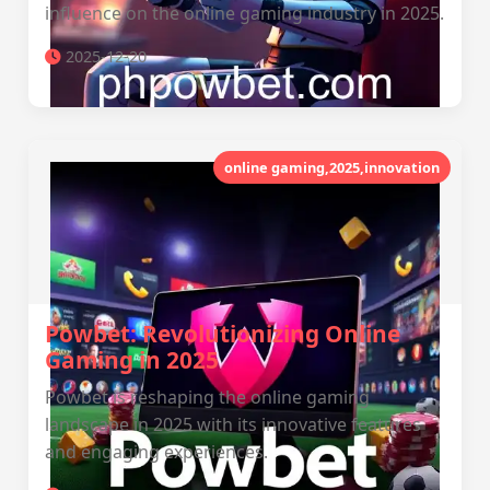
influence on the online gaming industry in 2025.
2025-12-20
online gaming,2025,innovation
Powbet: Revolutionizing Online
Gaming in 2025
Powbet is reshaping the online gaming
landscape in 2025 with its innovative features
and engaging experiences.