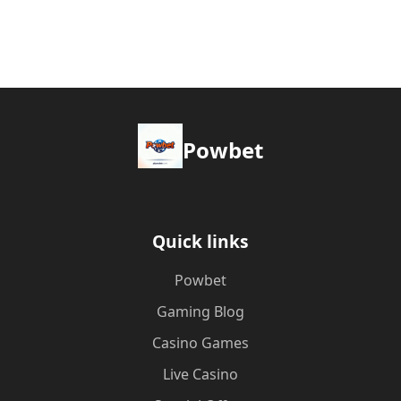
Powbet
Quick links
Powbet
Gaming Blog
Casino Games
Live Casino