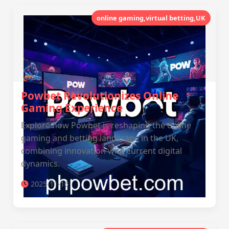
online gaming,virtual betting,UK
Powbet Revolutionizes Online
Gaming Experience
Explore how Powbet is reshaping the online
gaming and betting landscape in the UK,
combining innovation with current digital
dynamics.
2025-11-16