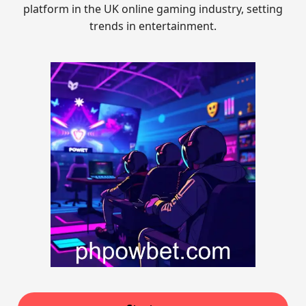
platform in the UK online gaming industry, setting
trends in entertainment.