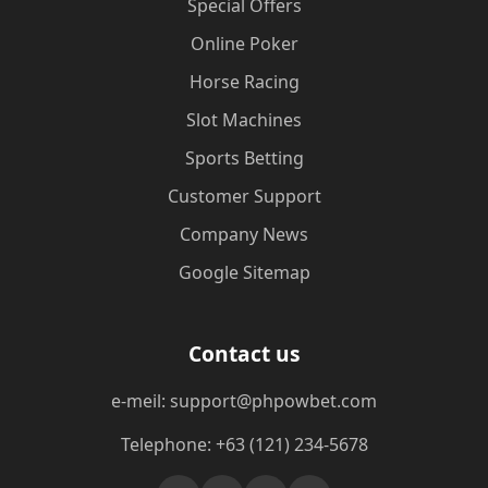
Special Offers
Online Poker
Horse Racing
Slot Machines
Sports Betting
Customer Support
Company News
Google Sitemap
Contact us
e-meil: support@phpowbet.com
Telephone: +63 (121) 234-5678