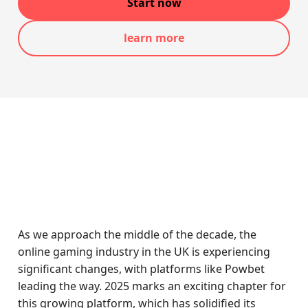
Start now
learn more
As we approach the middle of the decade, the
online gaming industry in the UK is experiencing
significant changes, with platforms like Powbet
leading the way. 2025 marks an exciting chapter for
this growing platform, which has solidified its