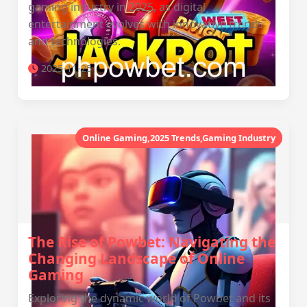
gaming industry in 2025, as digital
entertainment evolves with innovative trends
and technologies.
2025-11-25
Online Gaming,2025 Trends,Gaming Industry
The Rise of Powbet: Navigating the
Changing Landscape of Online
Gaming
Exploring the dynamic world of Powbet and its