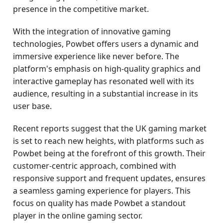
presence in the competitive market.
With the integration of innovative gaming
technologies, Powbet offers users a dynamic and
immersive experience like never before. The
platform's emphasis on high-quality graphics and
interactive gameplay has resonated well with its
audience, resulting in a substantial increase in its
user base.
Recent reports suggest that the UK gaming market
is set to reach new heights, with platforms such as
Powbet being at the forefront of this growth. Their
customer-centric approach, combined with
responsive support and frequent updates, ensures
a seamless gaming experience for players. This
focus on quality has made Powbet a standout
player in the online gaming sector.