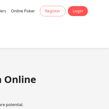
fers
Online Poker
Register
Login
n Online
re potential.