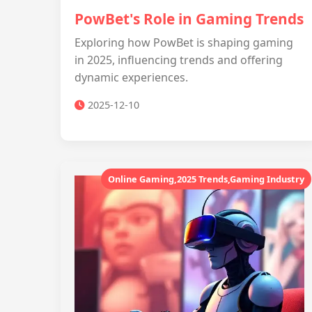
PowBet's Role in Gaming Trends
Exploring how PowBet is shaping gaming
in 2025, influencing trends and offering
dynamic experiences.
2025-12-10
Online Gaming,2025 Trends,Gaming Industry