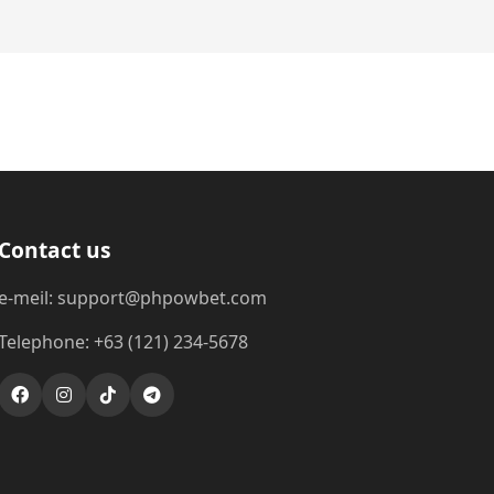
Contact us
e-meil: support@phpowbet.com
Telephone: +63 (121) 234-5678