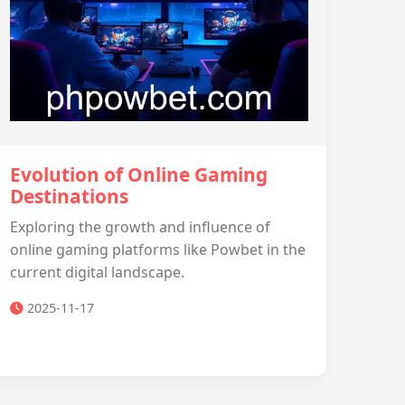
Evolution of Online Gaming
Destinations
Exploring the growth and influence of
online gaming platforms like Powbet in the
current digital landscape.
2025-11-17