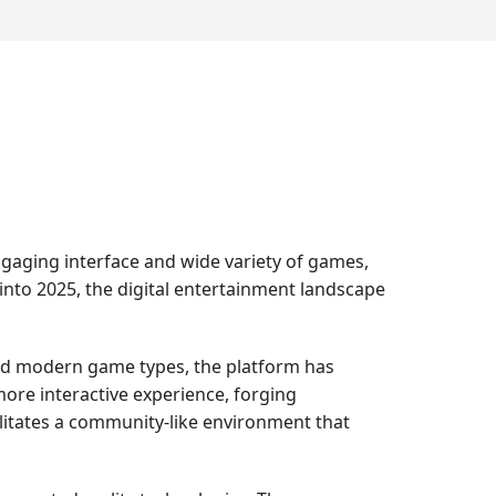
ngaging interface and wide variety of games,
into 2025, the digital entertainment landscape
 and modern game types, the platform has
more interactive experience, forging
ilitates a community-like environment that