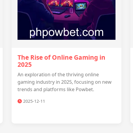
The Rise of Online Gaming in
2025
An exploration of the thriving online
gaming industry in 2025, focusing on new
trends and platforms like Powbet.
2025-12-11