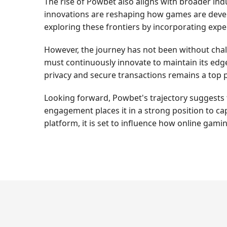
The rise of Powbet also aligns with broader ind
innovations are reshaping how games are devel
exploring these frontiers by incorporating expe
However, the journey has not been without chal
must continuously innovate to maintain its edge
privacy and secure transactions remains a top p
Looking forward, Powbet's trajectory suggests t
engagement places it in a strong position to ca
platform, it is set to influence how online gami