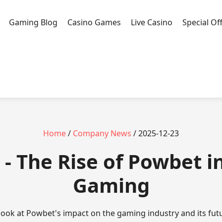
Gaming Blog
Casino Games
Live Casino
Special Of
Home
/
Company News
/ 2025-12-23
- The Rise of Powbet i
Gaming
look at Powbet's impact on the gaming industry and its futu