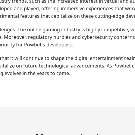
ustry trends, such as the increased interest in virtual and 
oped and played, offering immersive experiences that were
rimental features that capitalize on these cutting-edge de
lenges. The online gaming industry is highly competitive, 
. Moreover, regulatory hurdles and cybersecurity concerns 
riority for Powbet's developers.
hat it will continue to shape the digital entertainment re
pitalize on future technological advancements. As Powbet co
ng evolves in the years to come.