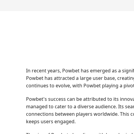
In recent years, Powbet has emerged as a signif
Powbet has attracted a large user base, creati
continues to evolve, with Powbet playing a pivot
Powbet's success can be attributed to its inno
managed to cater to a diverse audience. Its sea
connections between players worldwide. This con
keeps users engaged.