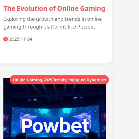
The Evolution of Online Gaming
Exploring the growth and trends in online
gaming through platforms like Powbet.
2025-11-04
Online Gaming,2025 Trends,Engaging Dynamics