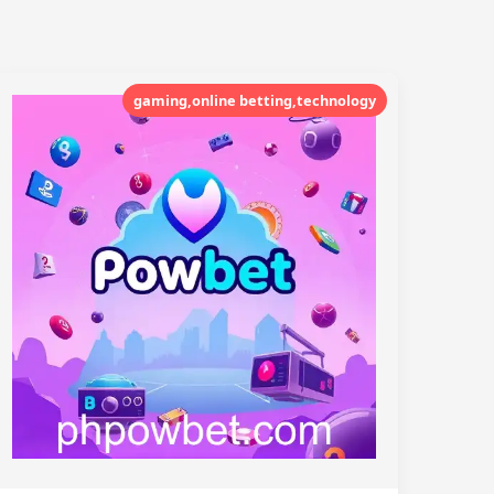
gaming,online betting,technology