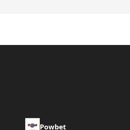
Powbet