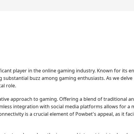
icant player in the online gaming industry. Known for its e
ng substantial buzz among gaming enthusiasts. As we delve 
al role.
vative approach to gaming. Offering a blend of traditional
mless integration with social media platforms allows for a 
nectivity is a crucial element of Powbet's appeal, as it fac