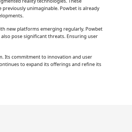
augmented reality technologies. These
 previously unimaginable. Powbet is already
velopments.
with new platforms emerging regularly. Powbet
also pose significant threats. Ensuring user
alm. Its commitment to innovation and user
ntinues to expand its offerings and refine its