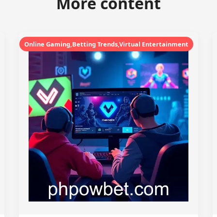
More content
Online Gaming,Betting Trends,Virtual Entertainment