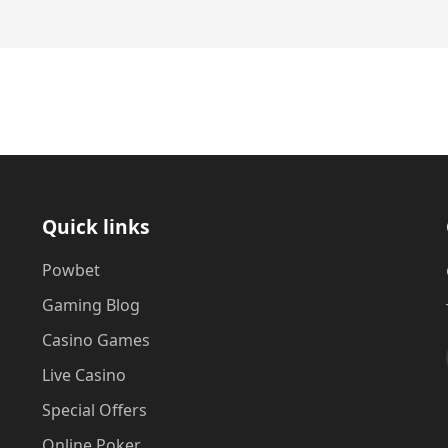
Quick links
Powbet
Gaming Blog
Casino Games
Live Casino
Special Offers
Online Poker