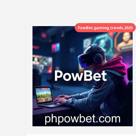
PowBet,gaming,trends,2025