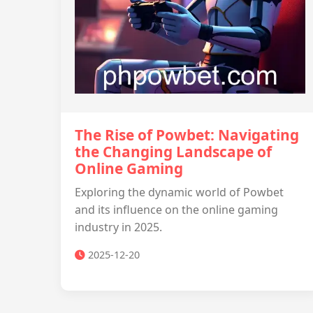
The Rise of Powbet: Navigating
the Changing Landscape of
Online Gaming
Exploring the dynamic world of Powbet
and its influence on the online gaming
industry in 2025.
2025-12-20