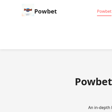
Powbet
Powbet
Powbet 
An in-depth 