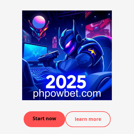
Start now
learn more