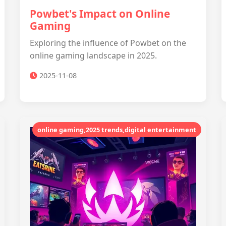
Powbet's Impact on Online
Gaming
Exploring the influence of Powbet on the
online gaming landscape in 2025.
2025-11-08
online gaming,2025 trends,digital entertainment