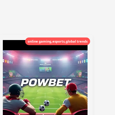
online gaming,esports,global trends