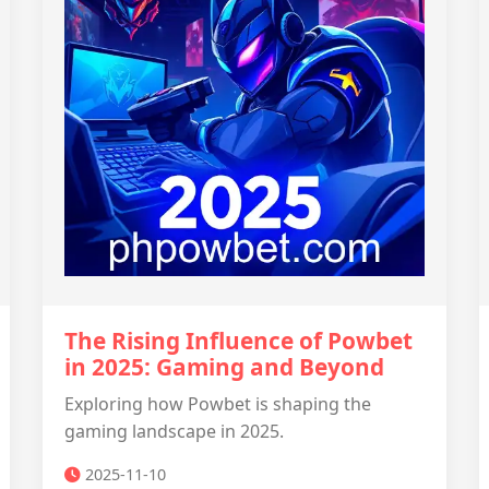
The Rising Influence of Powbet
in 2025: Gaming and Beyond
Exploring how Powbet is shaping the
gaming landscape in 2025.
2025-11-10