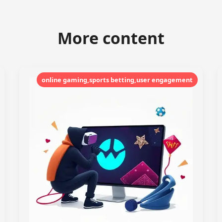
More content
online gaming,sports betting,user engagement