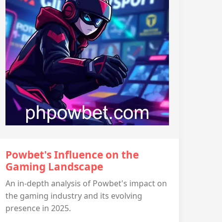
Powbet's Influence on the
Gaming Landscape
An in-depth analysis of Powbet's impact on
the gaming industry and its evolving
presence in 2025.