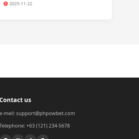
2025-11-22
Contact us
e-meil: support@phpowbet.com
Telephone: +63 (121) 234-5678