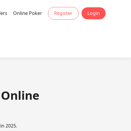
fers
Online Poker
Register
Login
 Online
in 2025.