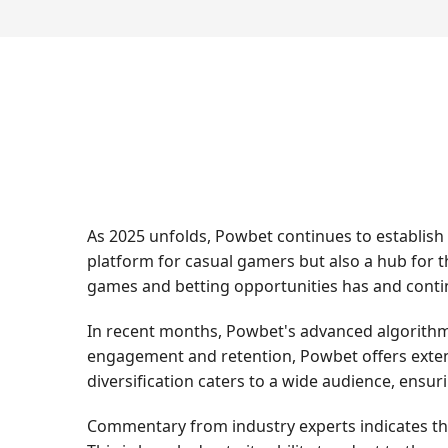
As 2025 unfolds, Powbet continues to establish 
platform for casual gamers but also a hub for 
games and betting opportunities has and contin
In recent months, Powbet's advanced algorithms
engagement and retention, Powbet offers extens
diversification caters to a wide audience, ensur
Commentary from industry experts indicates that