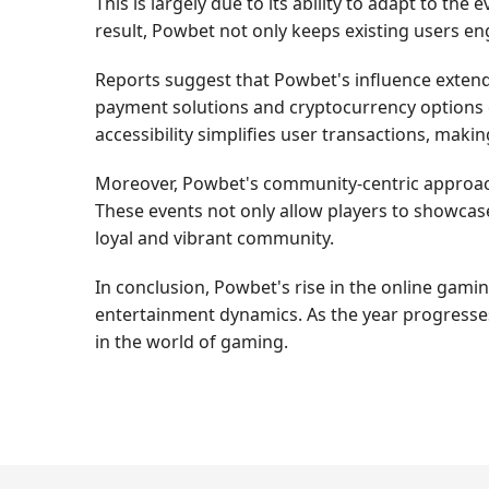
This is largely due to its ability to adapt to the
result, Powbet not only keeps existing users e
Reports suggest that Powbet's influence extend
payment solutions and cryptocurrency options e
accessibility simplifies user transactions, maki
Moreover, Powbet's community-centric approach
These events not only allow players to showcase 
loyal and vibrant community.
In conclusion, Powbet's rise in the online gami
entertainment dynamics. As the year progresses,
in the world of gaming.