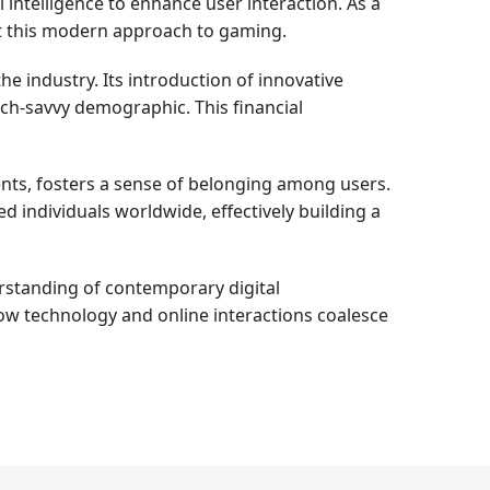
al intelligence to enhance user interaction. As a
ut this modern approach to gaming.
 industry. Its introduction of innovative
ch-savvy demographic. This financial
nts, fosters a sense of belonging among users.
d individuals worldwide, effectively building a
erstanding of contemporary digital
how technology and online interactions coalesce