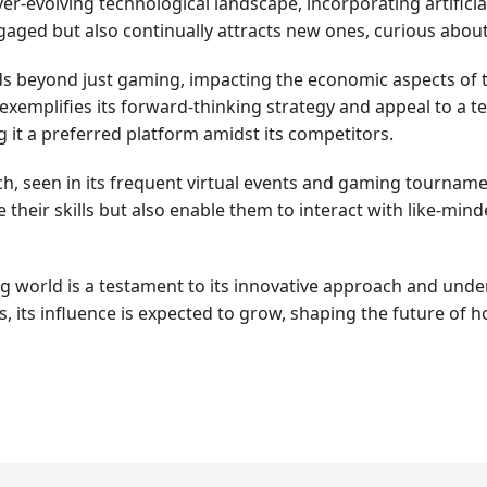
 ever-evolving technological landscape, incorporating artifici
ngaged but also continually attracts new ones, curious abo
s beyond just gaming, impacting the economic aspects of the
xemplifies its forward-thinking strategy and appeal to a te
ng it a preferred platform amidst its competitors.
, seen in its frequent virtual events and gaming tourname
their skills but also enable them to interact with like-minde
ng world is a testament to its innovative approach and und
 its influence is expected to grow, shaping the future of 