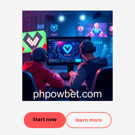
Start now
learn more