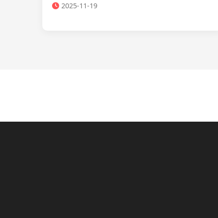
2025-11-19