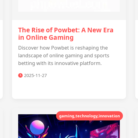
The Rise of Powbet: A New Era
in Online Gaming
Discover how Powbet is reshaping the
landscape of online gaming and sports
betting with its innovative platform.
2025-11-27
gaming,technology,innovation