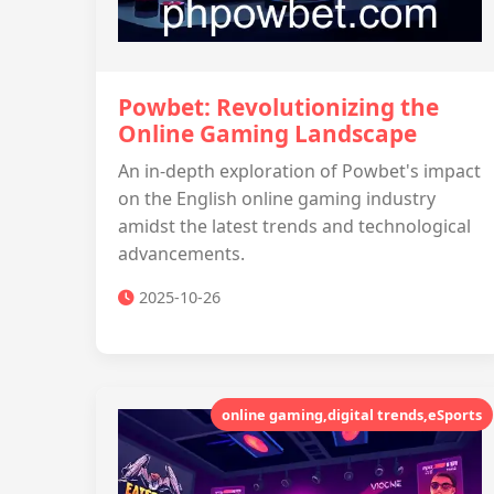
Powbet: Revolutionizing the
Online Gaming Landscape
An in-depth exploration of Powbet's impact
on the English online gaming industry
amidst the latest trends and technological
advancements.
2025-10-26
online gaming,digital trends,eSports