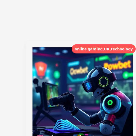
online gaming,UK,technology