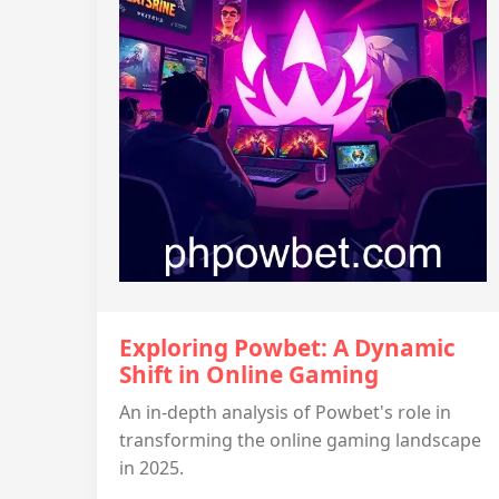
Exploring Powbet: A Dynamic
Shift in Online Gaming
An in-depth analysis of Powbet's role in
transforming the online gaming landscape
in 2025.