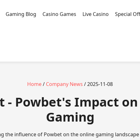
Gaming Blog
Casino Games
Live Casino
Special Of
Home
/
Company News
/ 2025-11-08
 - Powbet's Impact on
Gaming
ng the influence of Powbet on the online gaming landscape 