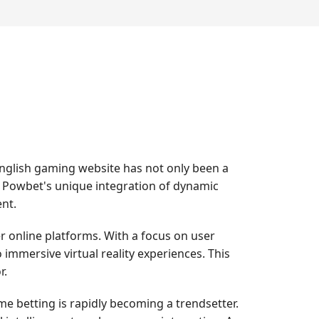
 English gaming website has not only been a
. Powbet's unique integration of dynamic
nt.
 online platforms. With a focus on user
mmersive virtual reality experiences. This
r.
e betting is rapidly becoming a trendsetter.