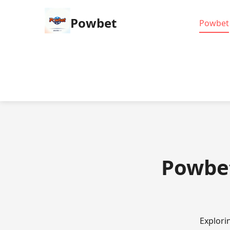
Powbet
Powbet
Powbet
Explori