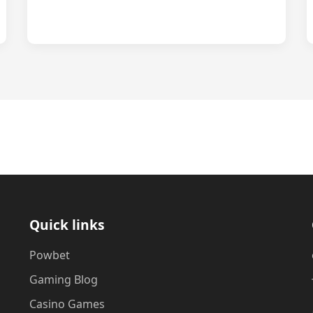
Quick links
Powbet
Gaming Blog
Casino Games