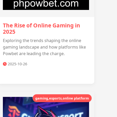
The Rise of Online Gaming in
2025
Exploring the trends shaping the online
gaming landscape and how platforms like
Powbet are leading the charge.
2025-10-26
gaming,esports,online platform