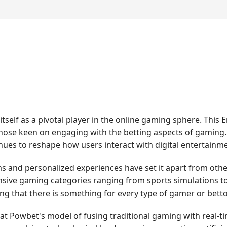
itself as a pivotal player in the online gaming sphere. This
those keen on engaging with the betting aspects of gaming
ues to reshape how users interact with digital entertainme
 and personalized experiences have set it apart from other
ive gaming categories ranging from sports simulations to i
ing that there is something for every type of gamer or betto
 Powbet's model of fusing traditional gaming with real-tim