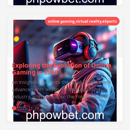
online gaming,virtual reality,eSports
Exploring the Evolution of Online
Gaming in 2025
An insightful look into the rapid changes and
advancements within the online gaming
industry, with a focus on the Powbet platform.
2025-11-29