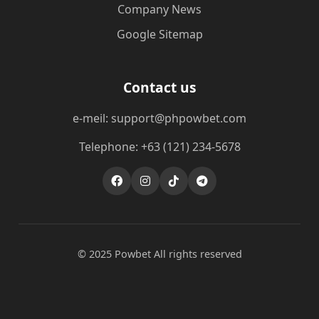
Company News
Google Sitemap
Contact us
e-meil: support@phpowbet.com
Telephone: +63 (121) 234-5678
© 2025 Powbet All rights reserved