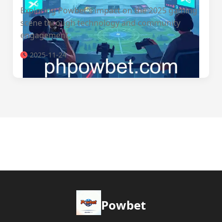
Exploring Powbet's impact on the 2025 gaming
scene through technology and community
engagement.
2025-11-24
Powbet