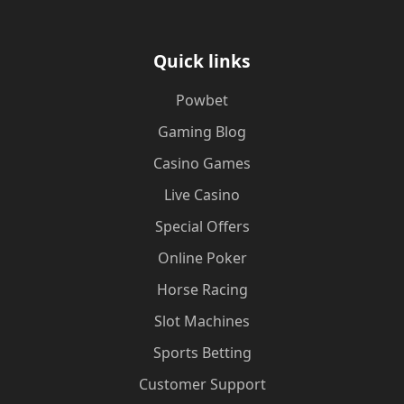
Quick links
Powbet
Gaming Blog
Casino Games
Live Casino
Special Offers
Online Poker
Horse Racing
Slot Machines
Sports Betting
Customer Support