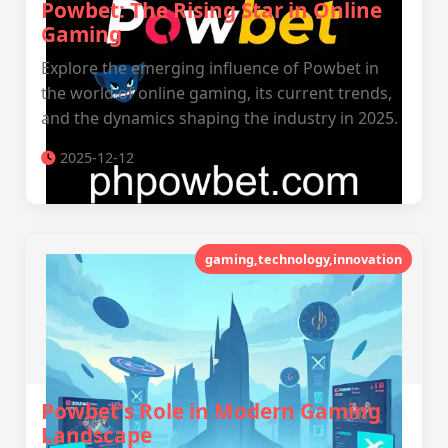
Powbet: The Rising Star in Online
Gaming
Explore the emerging influence of Powbet in
the world of online gaming, its current trends,
and the dynamics shaping the industry in 2025.
2025-12-12
gaming,technology,innovation
Powbet's Role in Modern Gaming
Landscape