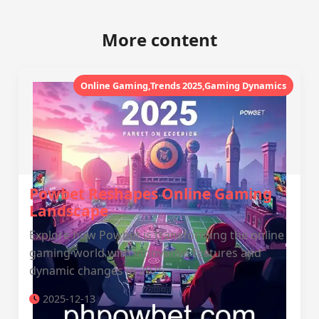
More content
Online Gaming,Trends 2025,Gaming Dynamics
Powbet Reshapes Online Gaming
Landscape
Explore how Powbet is transforming the online
gaming world with innovative features and
dynamic changes in 2025.
2025-12-13