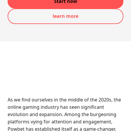
Start now
learn more
As we find ourselves in the middle of the 2020s, the
online gaming industry has seen significant
evolution and expansion. Among the burgeoning
platforms vying for attention and engagement,
Powbet has established itself as a game-changer,