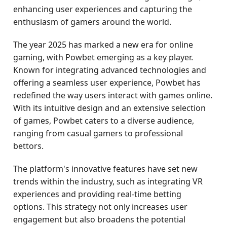
enhancing user experiences and capturing the
enthusiasm of gamers around the world.
The year 2025 has marked a new era for online
gaming, with Powbet emerging as a key player.
Known for integrating advanced technologies and
offering a seamless user experience, Powbet has
redefined the way users interact with games online.
With its intuitive design and an extensive selection
of games, Powbet caters to a diverse audience,
ranging from casual gamers to professional
bettors.
The platform's innovative features have set new
trends within the industry, such as integrating VR
experiences and providing real-time betting
options. This strategy not only increases user
engagement but also broadens the potential