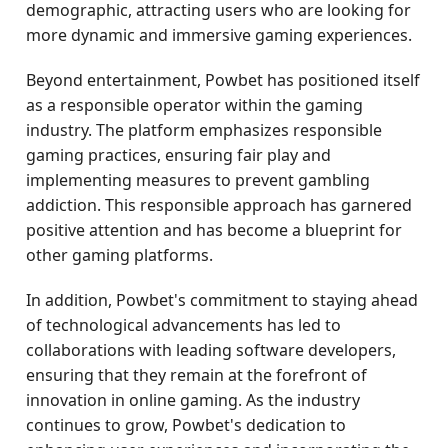
demographic, attracting users who are looking for
more dynamic and immersive gaming experiences.
Beyond entertainment, Powbet has positioned itself
as a responsible operator within the gaming
industry. The platform emphasizes responsible
gaming practices, ensuring fair play and
implementing measures to prevent gambling
addiction. This responsible approach has garnered
positive attention and has become a blueprint for
other gaming platforms.
In addition, Powbet's commitment to staying ahead
of technological advancements has led to
collaborations with leading software developers,
ensuring that they remain at the forefront of
innovation in online gaming. As the industry
continues to grow, Powbet's dedication to