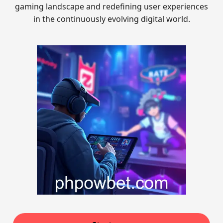
gaming landscape and redefining user experiences
in the continuously evolving digital world.