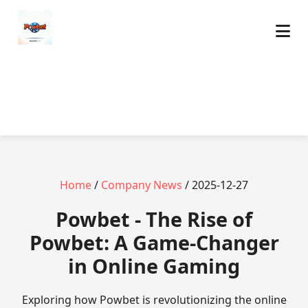
Home
/
Company News
/ 2025-12-27
Powbet - The Rise of
Powbet: A Game-Changer
in Online Gaming
Exploring how Powbet is revolutionizing the online