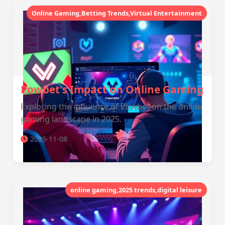
Online Gaming,Betting Trends,Virtual Entertainment
Powbet's Impact on Online Gaming
Exploring the influence of Powbet on the online
gaming landscape in 2025.
2025-11-08
online gaming,2025 trends,digital leisure