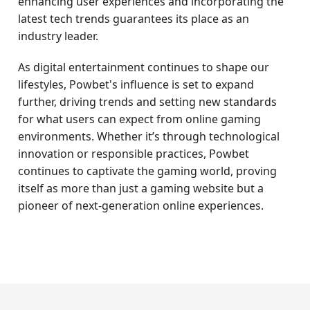
enhancing user experiences and incorporating the
latest tech trends guarantees its place as an
industry leader.
As digital entertainment continues to shape our
lifestyles, Powbet's influence is set to expand
further, driving trends and setting new standards
for what users can expect from online gaming
environments. Whether it’s through technological
innovation or responsible practices, Powbet
continues to captivate the gaming world, proving
itself as more than just a gaming website but a
pioneer of next-generation online experiences.