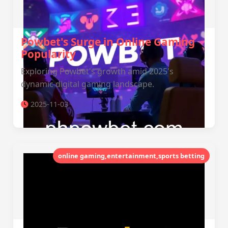
Powbet's Surge in Online Gaming
Popularity
Exploring Powbet's growth amid 2025's
dynamic digital gaming landscape.
2025-11-03
online gaming,entertainment,sports betting