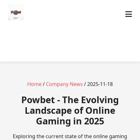
Home
/
Company News
/ 2025-11-18
Powbet - The Evolving
Landscape of Online
Gaming in 2025
Exploring the current state of the online gaming