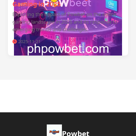
Gaming in 2025
Exploring the impact of Powbet on the online
gaming landscape in 2025 and its response to
emerging trends and challenges.
2025-11-21
Powbet