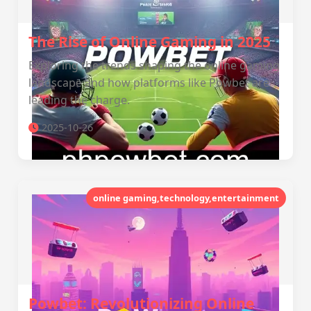
The Rise of Online Gaming in 2025
Exploring the trends shaping the online gaming
landscape and how platforms like Powbet are
leading the charge.
2025-10-26
online gaming,technology,entertainment
Powbet: Revolutionizing Online