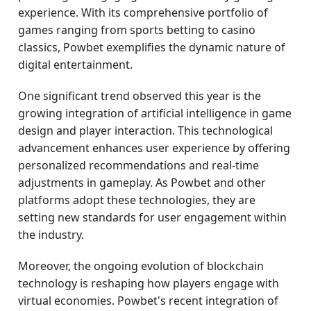
experience. With its comprehensive portfolio of
games ranging from sports betting to casino
classics, Powbet exemplifies the dynamic nature of
digital entertainment.
One significant trend observed this year is the
growing integration of artificial intelligence in game
design and player interaction. This technological
advancement enhances user experience by offering
personalized recommendations and real-time
adjustments in gameplay. As Powbet and other
platforms adopt these technologies, they are
setting new standards for user engagement within
the industry.
Moreover, the ongoing evolution of blockchain
technology is reshaping how players engage with
virtual economies. Powbet's recent integration of