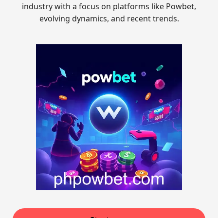
industry with a focus on platforms like Powbet,
evolving dynamics, and recent trends.