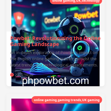
online gaming,UK,technology
Powbet: Revolutionizing the Online
Gaming Landscape
An in-depth exploration of Powbet's impact on
the English online gaming industry amidst the
latest trends and technological advancements.
2025-10-26
online gaming,gaming trends,UK gaming