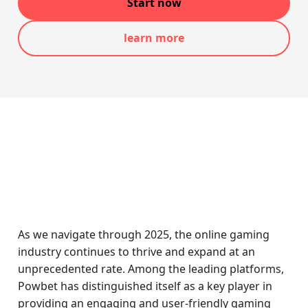
Start now
learn more
As we navigate through 2025, the online gaming
industry continues to thrive and expand at an
unprecedented rate. Among the leading platforms,
Powbet has distinguished itself as a key player in
providing an engaging and user-friendly gaming