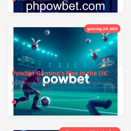
gaming,UK,2025
Powbet Gaming's Rise in the UK
How Powbet is transforming the UK gaming
landscape in 2025.
2025-12-15