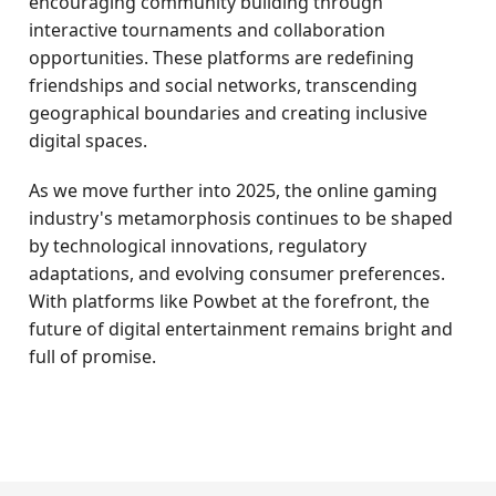
encouraging community building through
interactive tournaments and collaboration
opportunities. These platforms are redefining
friendships and social networks, transcending
geographical boundaries and creating inclusive
digital spaces.
As we move further into 2025, the online gaming
industry's metamorphosis continues to be shaped
by technological innovations, regulatory
adaptations, and evolving consumer preferences.
With platforms like Powbet at the forefront, the
future of digital entertainment remains bright and
full of promise.