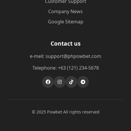
Customer Support
Company News
Google Sitemap
Contact us
e-meil: support@phpowbet.com
Telephone: +63 (121) 234-5678
© 2025 Powbet All rights reserved