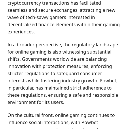
cryptocurrency transactions has facilitated
seamless and secure exchanges, attracting a new
wave of tech-savvy gamers interested in
decentralized finance elements within their gaming
experiences.
In a broader perspective, the regulatory landscape
for online gaming is also witnessing substantial
shifts. Governments worldwide are balancing
innovation with protection measures, enforcing
stricter regulations to safeguard consumer
interests while fostering industry growth. Powbet,
in particular, has maintained strict adherence to
these regulations, ensuring a safe and responsible
environment for its users.
On the cultural front, online gaming continues to
influence social interactions, with Powbet