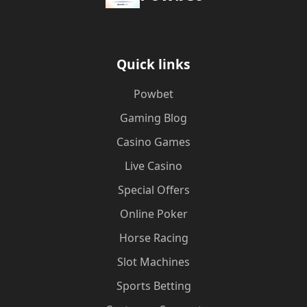
Quick links
Powbet
Gaming Blog
Casino Games
Live Casino
Special Offers
Online Poker
Horse Racing
Slot Machines
Sports Betting