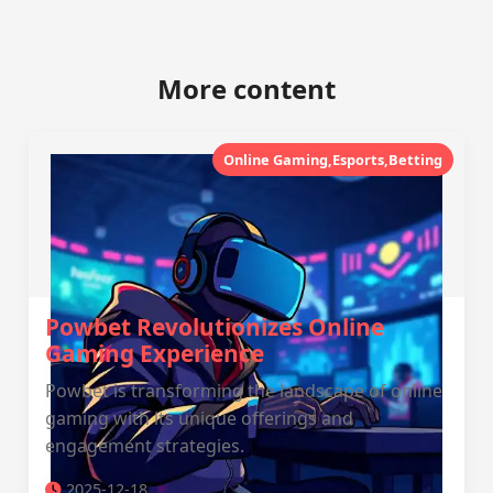
More content
Online Gaming,Esports,Betting
Powbet Revolutionizes Online
Gaming Experience
Powbet is transforming the landscape of online
gaming with its unique offerings and
engagement strategies.
2025-12-18