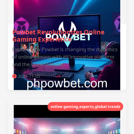
Powbet Revolutionizes Online
Gaming Experience
Explore how Powbet is changing the dynamics
of online gaming with its innovative platform
and the latest features.
2025-11-05
online gaming,esports,global trends